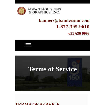
banners@bannersmn.com
1-877-395-9610
651-636-9998
Terms of Service
TERMS OF SERVICE