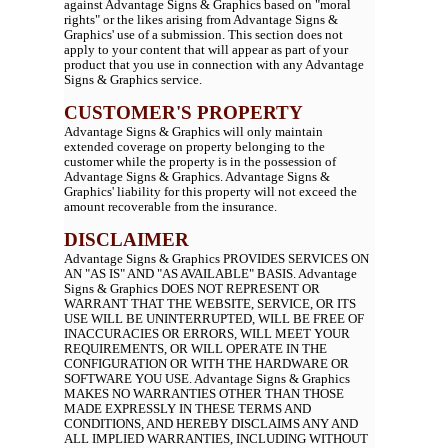
against Advantage Signs & Graphics based on "moral
rights" or the likes arising from Advantage Signs &
Graphics' use of a submission. This section does not
apply to your content that will appear as part of your
product that you use in connection with any Advantage
Signs & Graphics service.
CUSTOMER'S PROPERTY
Advantage Signs & Graphics will only maintain
extended coverage on property belonging to the
customer while the property is in the possession of
Advantage Signs & Graphics. Advantage Signs &
Graphics' liability for this property will not exceed the
amount recoverable from the insurance.
DISCLAIMER
Advantage Signs & Graphics PROVIDES SERVICES ON
AN "AS IS" AND "AS AVAILABLE" BASIS. Advantage
Signs & Graphics DOES NOT REPRESENT OR
WARRANT THAT THE WEBSITE, SERVICE, OR ITS
USE WILL BE UNINTERRUPTED, WILL BE FREE OF
INACCURACIES OR ERRORS, WILL MEET YOUR
REQUIREMENTS, OR WILL OPERATE IN THE
CONFIGURATION OR WITH THE HARDWARE OR
SOFTWARE YOU USE. Advantage Signs & Graphics
MAKES NO WARRANTIES OTHER THAN THOSE
MADE EXPRESSLY IN THESE TERMS AND
CONDITIONS, AND HEREBY DISCLAIMS ANY AND
ALL IMPLIED WARRANTIES, INCLUDING WITHOUT