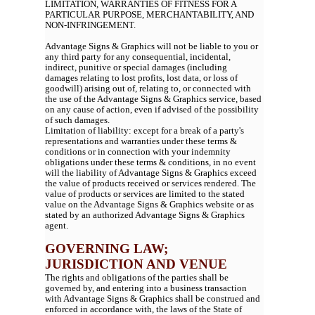
LIMITATION, WARRANTIES OF FITNESS FOR A
PARTICULAR PURPOSE, MERCHANTABILITY, AND
NON-INFRINGEMENT.
Advantage Signs & Graphics will not be liable to you or
any third party for any consequential, incidental,
indirect, punitive or special damages (including
damages relating to lost profits, lost data, or loss of
goodwill) arising out of, relating to, or connected with
the use of the Advantage Signs & Graphics service, based
on any cause of action, even if advised of the possibility
of such damages.
Limitation of liability: except for a break of a party's
representations and warranties under these terms &
conditions or in connection with your indemnity
obligations under these terms & conditions, in no event
will the liability of Advantage Signs & Graphics exceed
the value of products received or services rendered. The
value of products or services are limited to the stated
value on the Advantage Signs & Graphics website or as
stated by an authorized Advantage Signs & Graphics
agent.
GOVERNING LAW;
JURISDICTION AND VENUE
The rights and obligations of the parties shall be
governed by, and entering into a business transaction
with Advantage Signs & Graphics shall be construed and
enforced in accordance with, the laws of the State of