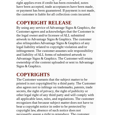
right applies even if credit has been extended, notes
have been accepted, trade acceptances have been made,
or payment has been guaranteed. If payment is not made,
the customer is liable for all collection costs incurred.
COPYRIGHT RELEASE
By using any service of Advantage Signs & Graphics, the
Customer agrees and acknowledges that the Customer is
the legal owner and/or licensee of ALL submitted
artwork to Advantage Signs & Graphics. The customer
also relinquishes Advantage Signs & Graphics of any
legal liability related to copyright violation and/or
infringement. The customer assumes sole responsibility
and liability of ALL forms of submitted artwork to
Advantage Signs & Graphics. The Customer will retain
ownership of the content uploaded or sent to Advantage
Signs & Graphics.
COPYRIGHTS
The Customer warrants that the subject matter to be
printed is not copyrighted by a third party. The Customer
also agrees not to infringe on trademarks, patents, trade
secrets, the right of privacy, the right of publicity or
other legal right of any third party and will comply with
all applicable laws, rules, and regulations. The customer
recognizes that because subject matter does not have to
bear a copyright notice in order to be protected by
copyright law, absence of such notice does not
necessarily assure a right to reproduce. The customer