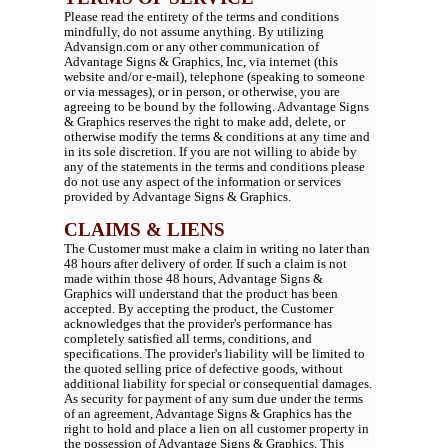
Please read the entirety of the terms and conditions
mindfully, do not assume anything. By utilizing
Advansign.com or any other communication of
Advantage Signs & Graphics, Inc, via internet (this
website and/or e-mail), telephone (speaking to someone
or via messages), or in person, or otherwise, you are
agreeing to be bound by the following. Advantage Signs
& Graphics reserves the right to make add, delete, or
otherwise modify the terms & conditions at any time and
in its sole discretion. If you are not willing to abide by
any of the statements in the terms and conditions please
do not use any aspect of the information or services
provided by Advantage Signs & Graphics.
CLAIMS & LIENS
The Customer must make a claim in writing no later than
48 hours after delivery of order. If such a claim is not
made within those 48 hours, Advantage Signs &
Graphics will understand that the product has been
accepted. By accepting the product, the Customer
acknowledges that the provider's performance has
completely satisfied all terms, conditions, and
specifications. The provider's liability will be limited to
the quoted selling price of defective goods, without
additional liability for special or consequential damages.
As security for payment of any sum due under the terms
of an agreement, Advantage Signs & Graphics has the
right to hold and place a lien on all customer property in
the possession of Advantage Signs & Graphics. This