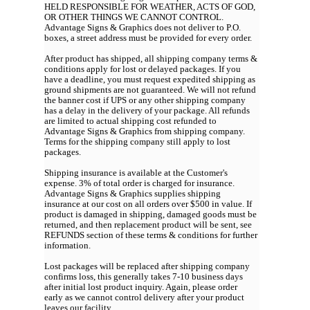
HELD RESPONSIBLE FOR WEATHER, ACTS OF GOD,
OR OTHER THINGS WE CANNOT CONTROL.
Advantage Signs & Graphics does not deliver to P.O.
boxes, a street address must be provided for every order.
After product has shipped, all shipping company terms &
conditions apply for lost or delayed packages. If you
have a deadline, you must request expedited shipping as
ground shipments are not guaranteed. We will not refund
the banner cost if UPS or any other shipping company
has a delay in the delivery of your package. All refunds
are limited to actual shipping cost refunded to
Advantage Signs & Graphics from shipping company.
Terms for the shipping company still apply to lost
packages.
Shipping insurance is available at the Customer's
expense. 3% of total order is charged for insurance.
Advantage Signs & Graphics supplies shipping
insurance at our cost on all orders over $500 in value. If
product is damaged in shipping, damaged goods must be
returned, and then replacement product will be sent, see
REFUNDS section of these terms & conditions for further
information.
Lost packages will be replaced after shipping company
confirms loss, this generally takes 7-10 business days
after initial lost product inquiry. Again, please order
early as we cannot control delivery after your product
leaves our facility.