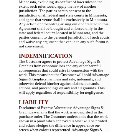
Minnesota, excluding its conflict of laws rules to the
extent such rules would apply the law of another
jurisdiction. The parties hereto consent to the
jurisdiction of all federal and state courts in Minnesota,
and agree that venue shall lie exclusively in Minnesota.
Any action or proceeding arising out of or related to this
Agreement shall be brought and enforced only in the
state and federal courts located in Minnesota, and the
parties consent to the personal jurisdiction of such courts
and waive any argument that venue in any such forum is
not convenient.
INDEMNIFICATION
The Customer agrees to protect Advantage Signs &
Graphics from economic loss and any other harmful
consequences that could arise in connection with the
work. This means that the Customer will hold Advantage
Signs & Graphics harmless and safe, indemnify, and
otherwise defend him/her against claims, demands,
actions, and proceedings on any and all grounds. This
will apply regardless of responsibility for negligence.
LIABILITY
Disclaimer of Express Warranties: Advantage Signs &
Graphics warrants that the work is as described in the
purchase order. The Customer understands that the work
shown in a proof when approved is what will be printed
and acknowledges the difference in appearance on-
screen when color is represented. Advantage Signs &