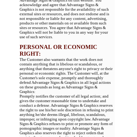
Advantage Signs & Graphics on this website. You
acknowledge and agree that Advantage Signs &
Graphics is not responsible for the availability of such
external sites or resources, and does not endorse and is
not responsible or liable for any content, advertising,
products or other materials on or available from such
sites or resources. You agree that Advantage Signs &
Graphics will not be liable to you in any way for your
use of such services.
PERSONAL OR ECONOMIC
RIGHT:
The Customer also warrants that the work does not
contain anything that is libelous or scandalous, or
anything that threatens anyone's right to privacy or their
personal or economic rights. The Customer will, at the
Customer's sole expense, promptly and thoroughly
defend Advantage Signs & Graphics in all legal actions
on these grounds as long as Advantage Signs &
Graphics:
Promptly notifies the customer of all legal action; and
gives the customer reasonable time to undertake and
conduct a defense. Advantage Signs & Graphics reserves
the right to use his/her sole discretion in refusing to print
anything he/she deems illegal, libelous, scandalous,
improper, or infringing upon copyright law. Advantage
Signs & Graphics refuses to print or promote any form of
pornographic images or nudity. Advantage Signs &
Graphics also reserves the right to reject orders that