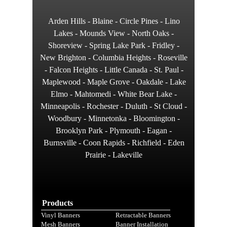
Arden Hills - Blaine - Circle Pines - Lino
Lakes - Mounds View - North Oaks -
Shoreview - Spring Lake Park - Fridley -
New Brighton - Columbia Heights - Roseville
- Falcon Heights - Little Canada - St. Paul -
Maplewood - Maple Grove - Oakdale - Lake
Elmo - Mahtomedi - White Bear Lake -
Minneapolis - Rochester - Duluth - St Cloud -
Woodbury - Minnetonka - Bloomington -
Brooklyn Park - Plymouth - Eagan -
Burnsville - Coon Rapids - Richfield - Eden
Prairie - Lakeville
Products
Vinyl Banners
Retractable Banners
Mesh Banners
Banner Installation