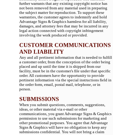
further warrants that any existing copyright notice has
not been removed from any material used in preparing
the subject matter for reproduction. To support these
warranties, the customer agrees to indemnify and hold
Advantage Signs & Graphics harmless for all liability,
damages, and attorney fees that may be incurred in any
legal action connected with copyright infringement
involving the work produced or provided.
CUSTOMER COMMUNICATIONS
AND LIABILITY
Any and all pertinent information that is needed to fulfill
a customer order, from the conception of the order being
placed and up until the time it is shipped from our
facility, must be in the customer's file under that specific
order. All customers have the opportunity to provide
pertinent information via the special instructions field in
the order form, email, postal mail, telephone, or in
person.
SUBMISSIONS
When you submit questions, comments, suggestions,
ideas, or other material via e-mail or other
communications, you grant Advantage Signs & Graphics
permission to use such submissions for marketing and
other promotional purposes. You agree that Advantage
Signs & Graphics will have no obligation to keep any
submissions confidential. You will not bring a claim