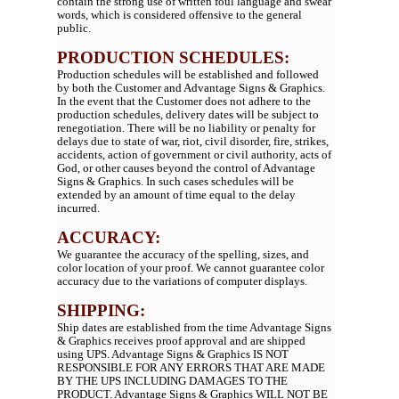
contain the strong use of written foul language and swear
words, which is considered offensive to the general
public.
PRODUCTION SCHEDULES:
Production schedules will be established and followed
by both the Customer and Advantage Signs & Graphics.
In the event that the Customer does not adhere to the
production schedules, delivery dates will be subject to
renegotiation. There will be no liability or penalty for
delays due to state of war, riot, civil disorder, fire, strikes,
accidents, action of government or civil authority, acts of
God, or other causes beyond the control of Advantage
Signs & Graphics. In such cases schedules will be
extended by an amount of time equal to the delay
incurred.
ACCURACY:
We guarantee the accuracy of the spelling, sizes, and
color location of your proof. We cannot guarantee color
accuracy due to the variations of computer displays.
SHIPPING:
Ship dates are established from the time Advantage Signs
& Graphics receives proof approval and are shipped
using UPS. Advantage Signs & Graphics IS NOT
RESPONSIBLE FOR ANY ERRORS THAT ARE MADE
BY THE UPS INCLUDING DAMAGES TO THE
PRODUCT. Advantage Signs & Graphics WILL NOT BE