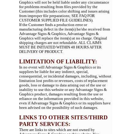
Graphics will not be held liable under any circumstance
for problems resulting from files provided by the
Customer (this includes color shifting and issues arising
from improper file preparations; SEE FAQ FOR
CUSTOMER SUPPLIED FILE GUIDELINES).
If the Customer finds a production error or
manufacturing defect in the item(s) he/she received from
Advantage Signs & Graphics, Advantage Signs &
Graphics will replace the item(s) at no charge. Original
shipping charges are not refundable. ALL CLAIMS
MUST BE INITIATED WITHIN 48 HOURS AFTER
DELIVERY OF PRODUCT.
LIMITATION OF LIABILITY:
In no event will Advantage Signs & Graphics or its
suppliers be liable for any indirect, special,
consequential, or incidental damages, including, without
limitation lost profits or revenues, costs of replacement
goods, loss or damage to data arising out of the use or
inability to use this website or any Advantage Signs &
Graphics product, damages resulting from the use or
reliance on the information provided in this website,
even if Advantage Signs & Graphics or its suppliers have
been advised on the possibility of such damages.
LINKS TO OTHER SITES/THIRD
PARTY SERVICES:
There are links to sites which are not owned by