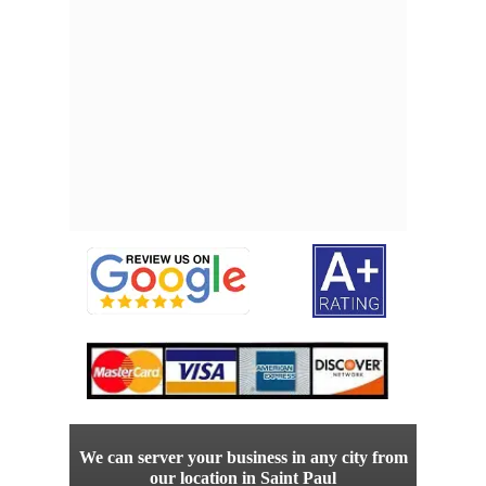
We can server your business in any city from
our location in Saint Paul