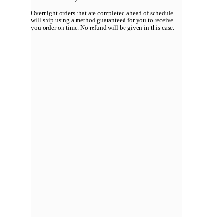
Overnight orders that are completed ahead of schedule
will ship using a method guaranteed for you to receive
you order on time. No refund will be given in this case.