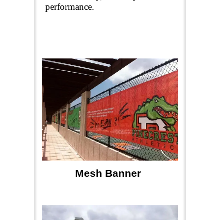
performance.
Mesh Banner