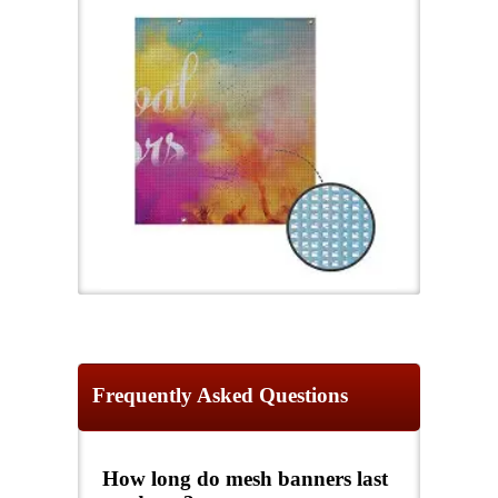
Frequently Asked Questions
How long do mesh banners last