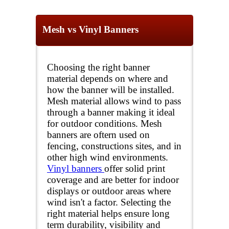
Mesh vs Vinyl Banners
Choosing the right banner
material depends on where and
how the banner will be installed.
Mesh material allows wind to pass
through a banner making it ideal
for outdoor conditions. Mesh
banners are oftern used on
fencing, constructions sites, and in
other high wind environments.
Vinyl banners
offer solid print
coverage and are better for indoor
displays or outdoor areas where
wind isn't a factor. Selecting the
right material helps ensure long
term durability, visibility and