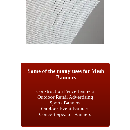
Some of the many uses for Mesh
Banners
Construction Fence Banners
Outdoor Retail Advertising
Sports Banners
Outdoor Event Banners
Concert Speaker Banners