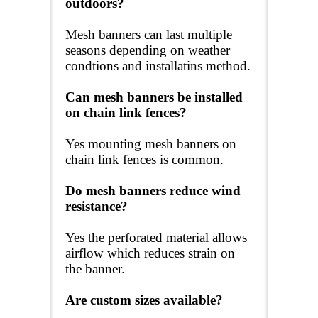
outdoors?
Mesh banners can last multiple
seasons depending on weather
condtions and installatins method.
Can mesh banners be installed
on chain link fences?
Yes mounting mesh banners on
chain link fences is common.
Do mesh banners reduce wind
resistance?
Yes the perforated material allows
airflow which reduces strain on
the banner.
Are custom sizes available?