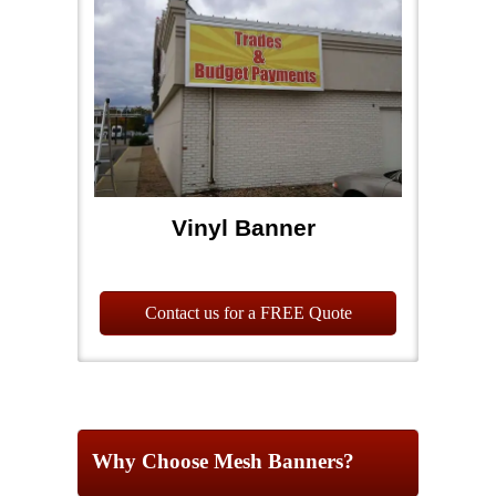
Vinyl Banner
Contact us for a FREE Quote
Why Choose Mesh Banners?