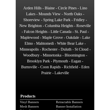
Arden Hills - Blaine - Circle Pines - Lino
Lakes - Mounds View - North Oaks -
Shoreview - Spring Lake Park - Fridley -
New Brighton - Columbia Heights - Roseville
- Falcon Heights - Little Canada - St. Paul -
Maplewood - Maple Grove - Oakdale - Lake
Elmo - Mahtomedi - White Bear Lake -
Minneapolis - Rochester - Duluth - St Cloud -
Woodbury - Minnetonka - Bloomington -
Brooklyn Park - Plymouth - Eagan -
Burnsville - Coon Rapids - Richfield - Eden
Prairie - Lakeville
Products
Vinyl Banners
Retractable Banners
Mesh Banners
Banner Installation