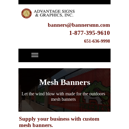
banners@bannersmn.com
1-877-395-9610
651-636-9998
Mesh Banners
Let the wind blow with made for the outdoors
mesh banners
Supply your business with custom
mesh banners.