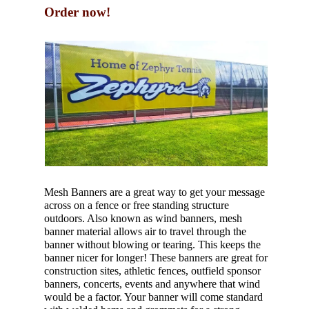
Order now!
Mesh Banners are a great way to get your message
across on a fence or free standing structure
outdoors. Also known as wind banners, mesh
banner material allows air to travel through the
banner without blowing or tearing. This keeps the
banner nicer for longer! These banners are great for
construction sites, athletic fences, outfield sponsor
banners, concerts, events and anywhere that wind
would be a factor. Your banner will come standard