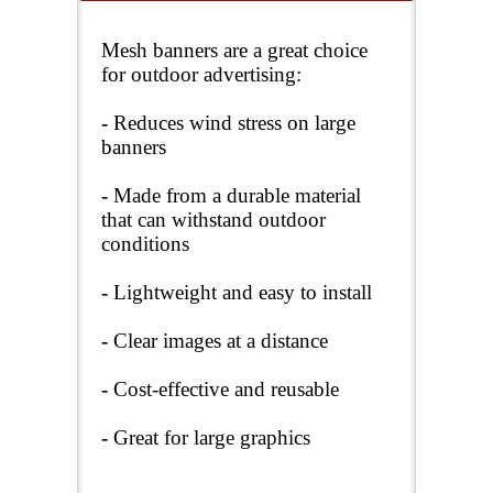
Mesh banners are a great choice
for outdoor advertising:
-
Reduces wind stress on large
banners
-
Made from a durable material
that can withstand outdoor
conditions
-
Lightweight and easy to install
-
Clear images at a distance
-
Cost-effective and reusable
-
Great for large graphics