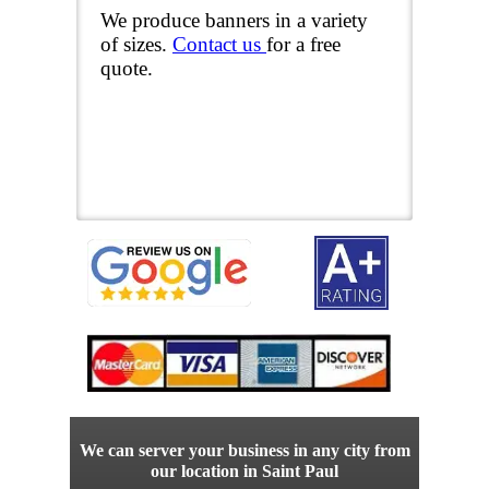
We produce banners in a variety
of sizes.
Contact us
for a free
quote.
We can server your business in any city from
our location in Saint Paul