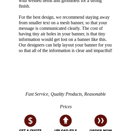
with welded hems and grommets for a strong
finish.
For the best design, we recommend staying away
from smaller text on a mesh banner, so that your
message is communicated clearly. The cost of
having tiny air holes in your banner, is that tiny
information would get lost on a banner like this.
Our designers can help layout your banner for you
so that all of the information is clear and impactful!
Fast Service, Quality Products, Reasonable
Prices